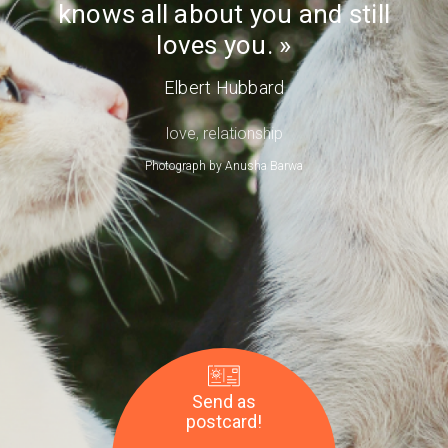
knows all about you and still
Day
loves you.
Elbert Hubbard
love
,
relationship
Photograph by
Anusha Barwa
Send as
postcard!