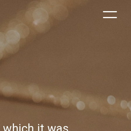
h which it was