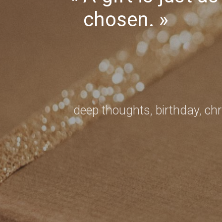
—
chosen.
Mathilde
Monnier
deep thoughts
,
birthday
,
ch