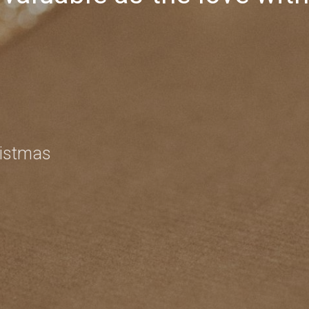
ristmas