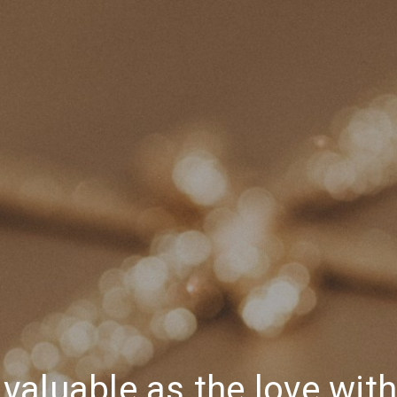
s valuable as the love wit