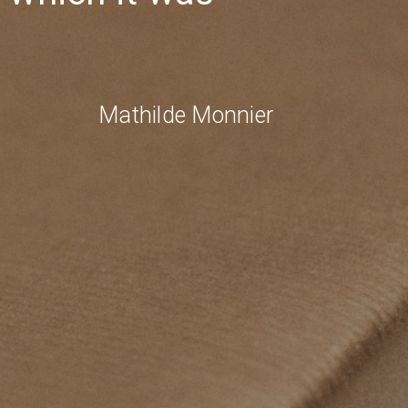
Mathilde Monnier