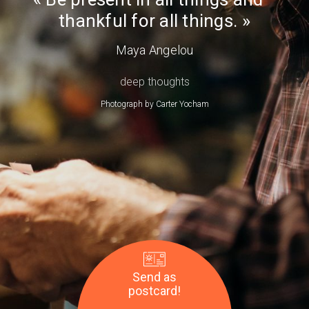
Day
thankful for all things.
Maya Angelou
deep thoughts
Photograph by
Carter Yocham
Send as
postcard!