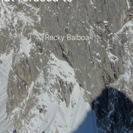
Rocky Balboa