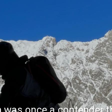
 was once a contender th