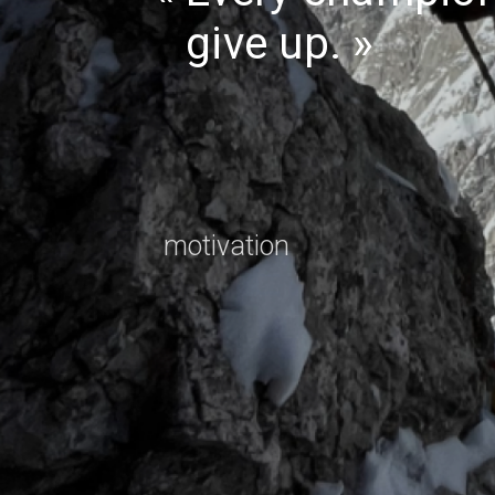
give up.
motivation