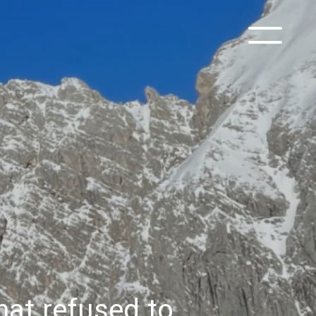
at refused to