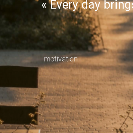
Every day brin
motivation