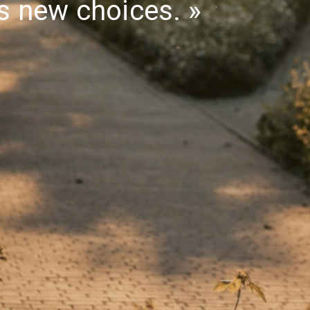
gs new choices.