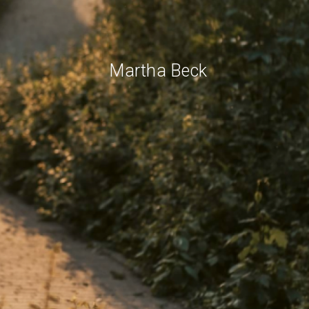
Martha Beck