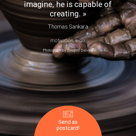
imagine, he is capable of
Day
creating.
Thomas Sankara
motivation
,
work
Photograph by
SwapnIl Dwivedi
Send as
postcard!