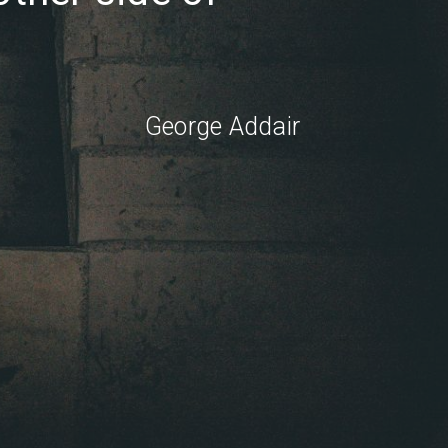
George Addair