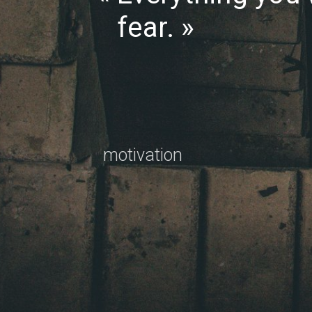
fear.
motivation