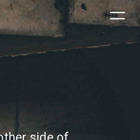
other side of