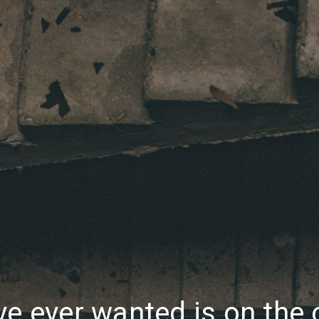
ve ever wanted is on the 