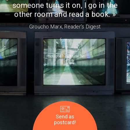
Day
someone turns it on, I go in the
room
and
other room and read a book.
read
Groucho Marx
, Reader’s Digest
a
book.
funny
—
#tv
Groucho
Photograph by
Murai .hr
Marx
Send as
postcard!