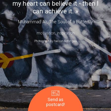
my heart can believe it - then I
Day
achieve
can achieve it.
it.
—
Muhammad Ali
, The Soul of a Butterfly
Muhammad
Ali
motivation
,
inspiration
Photograph by
Nelson Ndongala
Send as
postcard!