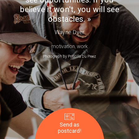
Day
see
believe it won't, you will see
obstacles.
obstacles.
—
Wayne
Wayne Dyer
Dyer
motivation
,
work
Photograph by
Priscilla Du Preez
Send as
postcard!