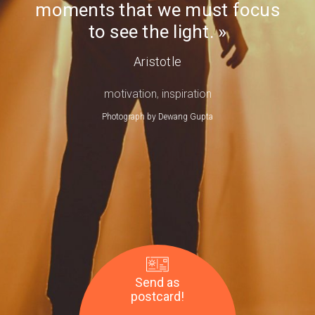
moments that we must focus
Day
to see the light.
Aristotle
motivation
,
inspiration
Photograph by
Dewang Gupta
Send as
postcard!