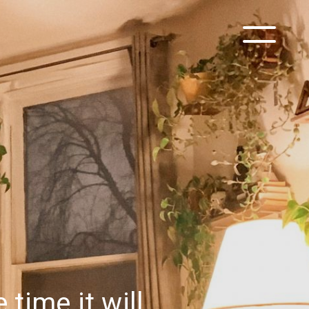
time it will