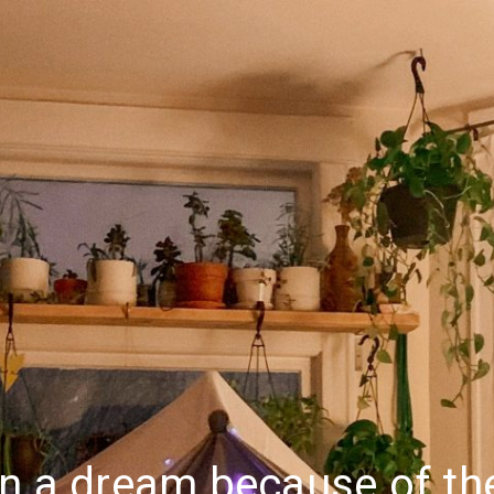
n a dream because of the 