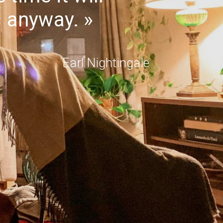
s anyway.
Earl Nightingale