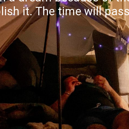
ish it. The time will pas