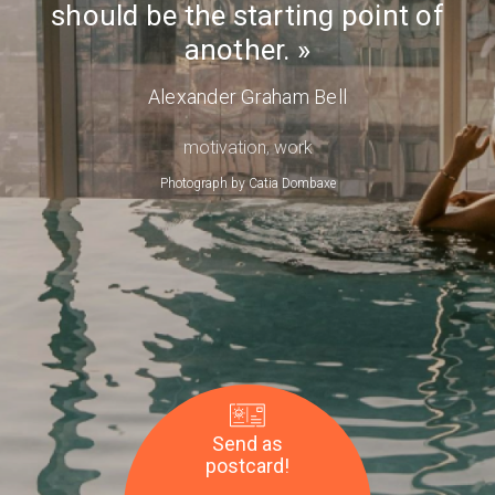
should be the starting point of
Day
another.
Alexander Graham Bell
motivation
,
work
Photograph by
Catia Dombaxe
Send as
postcard!