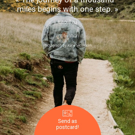
Day
miles begins with one step.
Lao Tzu
motivation
Photograph by
Katie McBroom
Send as
postcard!