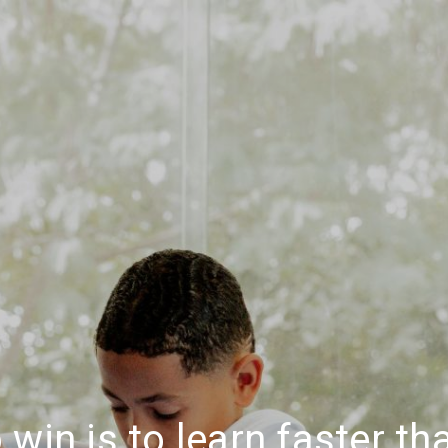
 win is to learn faster t