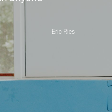
Eric Ries