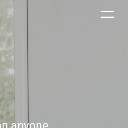
han anyone