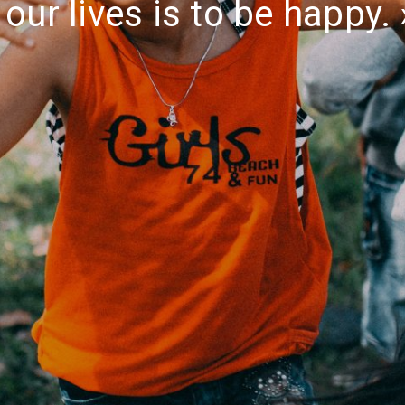
our lives is to be happy.