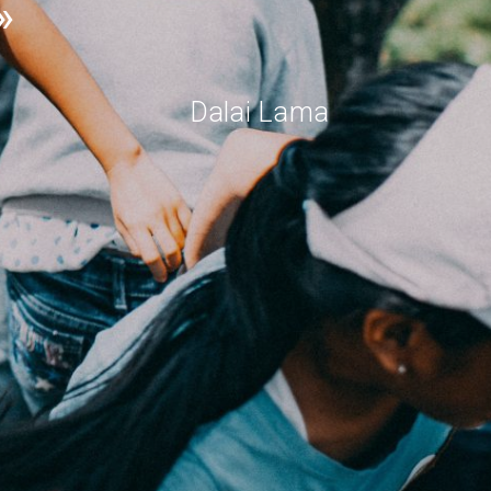
Dalai Lama