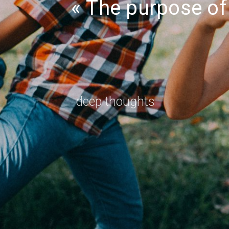
The purpose of 
deep thoughts