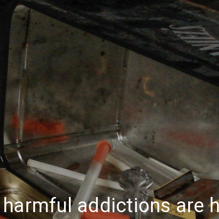
harmful addictions are h