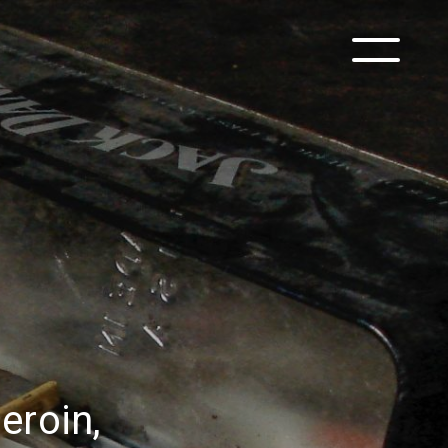
eroin,