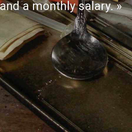
and a monthly salary.