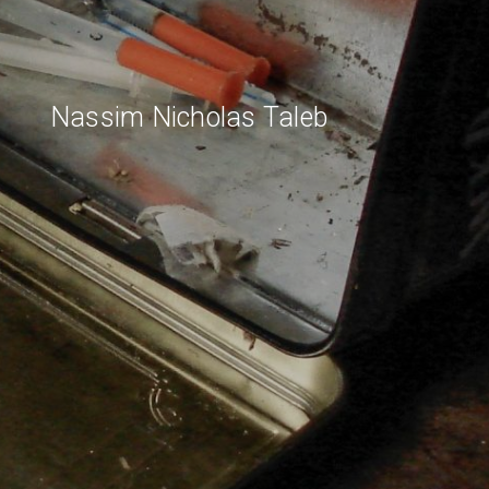
Nassim Nicholas Taleb