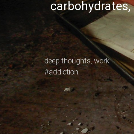
carbohydrates, 
Nicholas
Taleb
deep thoughts
,
work
#addiction