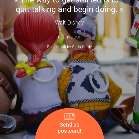
Day
quit talking and begin doing.
Walt Disney
motivation
Photograph by
Chris Hardy
Send as
postcard!