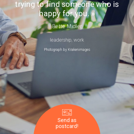
trying to find someone who is
Day
Bette
happy for you.
Midler
Bette Midler
leadership
,
work
Photograph by
Krakenimages
Send as
postcard!