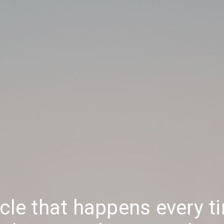
acle that happens every t