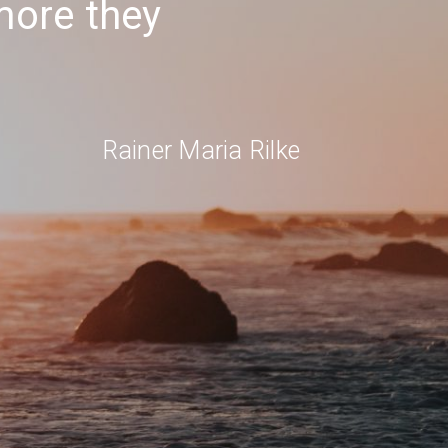
 more they
Rainer Maria Rilke