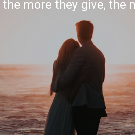
: the more they give, the