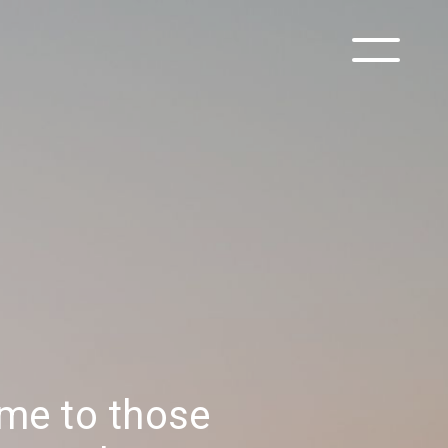
ime to those