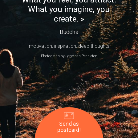
Day
Buddha
What you imagine, you
create.
Buddha
motivation
,
inspiration
,
deep thoughts
Photograph by
Jonathan Pendleton
Send as
postcard!