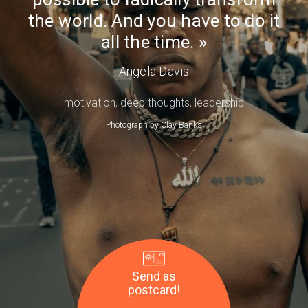
Day
have
the world. And you have to do it
to
all the time.
do
it
Angela Davis
all
motivation
,
deep thoughts
,
leadership
the
time.
Photograph by
Clay Banks
—
Angela
Davis
Send as
postcard!